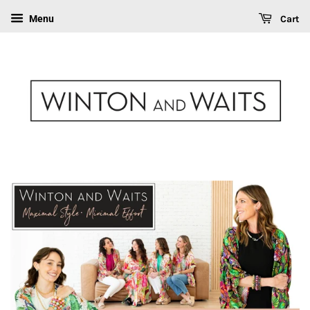
Cart
Menu