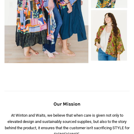
Our Mission
At Winton and Waits, we believe that when care is given not only to
elevated design and sustainably sourced supplies, but also to the story
behind the product, it ensures that the customer isn't sacrificing STYLE for