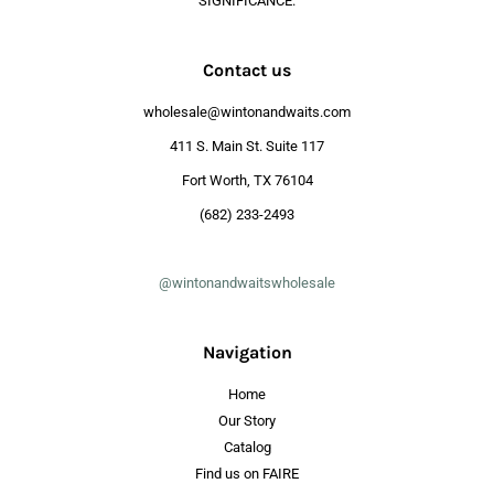
SIGNIFICANCE.
Contact us
wholesale@wintonandwaits.com
411 S. Main St. Suite 117
Fort Worth, TX 76104
(682) 233-2493
@wintonandwaitswholesale
Navigation
Home
Our Story
Catalog
Find us on FAIRE